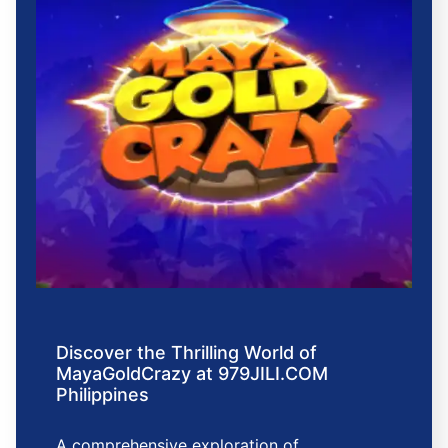
Discover the Thrilling World of
MayaGoldCrazy at 979JILI.COM
Philippines
A comprehensive exploration of