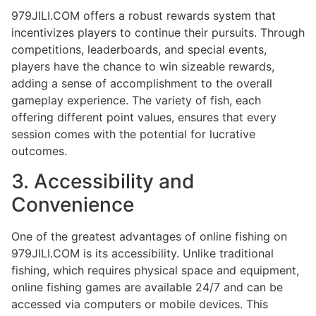
979JILI.COM offers a robust rewards system that
incentivizes players to continue their pursuits. Through
competitions, leaderboards, and special events,
players have the chance to win sizeable rewards,
adding a sense of accomplishment to the overall
gameplay experience. The variety of fish, each
offering different point values, ensures that every
session comes with the potential for lucrative
outcomes.
3. Accessibility and
Convenience
One of the greatest advantages of online fishing on
979JILI.COM is its accessibility. Unlike traditional
fishing, which requires physical space and equipment,
online fishing games are available 24/7 and can be
accessed via computers or mobile devices. This