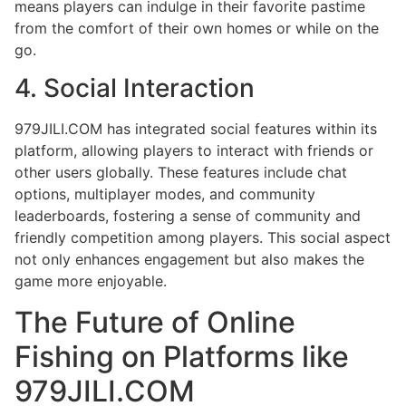
means players can indulge in their favorite pastime
from the comfort of their own homes or while on the
go.
4. Social Interaction
979JILI.COM has integrated social features within its
platform, allowing players to interact with friends or
other users globally. These features include chat
options, multiplayer modes, and community
leaderboards, fostering a sense of community and
friendly competition among players. This social aspect
not only enhances engagement but also makes the
game more enjoyable.
The Future of Online
Fishing on Platforms like
979JILI.COM