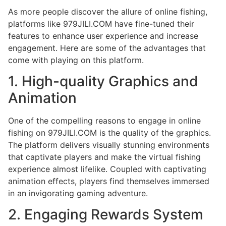
As more people discover the allure of online fishing,
platforms like 979JILI.COM have fine-tuned their
features to enhance user experience and increase
engagement. Here are some of the advantages that
come with playing on this platform.
1. High-quality Graphics and
Animation
One of the compelling reasons to engage in online
fishing on 979JILI.COM is the quality of the graphics.
The platform delivers visually stunning environments
that captivate players and make the virtual fishing
experience almost lifelike. Coupled with captivating
animation effects, players find themselves immersed
in an invigorating gaming adventure.
2. Engaging Rewards System