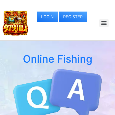
LOGIN
REGISTER
979JILI.COM Philippines: Online Betting and Casino Games
Online Fishing