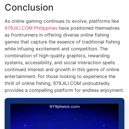
Conclusion
As online gaming continues to evolve, platforms like
979JILI.COM Philippines
have positioned themselves
as frontrunners in offering diverse online fishing
games that capture the essence of traditional fishing
while infusing excitement and competition. The
combination of high-quality graphics, rewarding
systems, accessibility, and social interaction spells
continued interest and growth in this genre of online
entertainment. For those looking to experience the
thrill of online fishing, 979JILI.COM undoubtedly
provides a compelling platform for endless enjoyment.