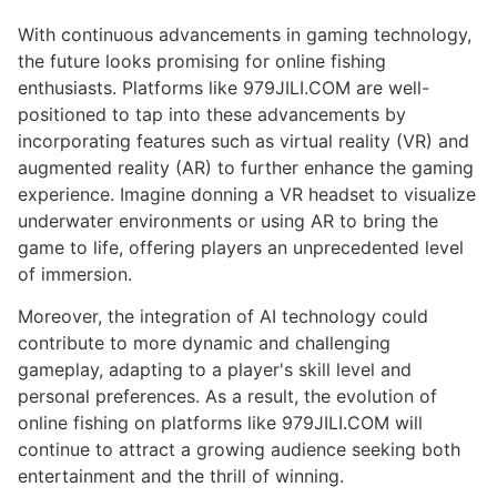
With continuous advancements in gaming technology,
the future looks promising for online fishing
enthusiasts. Platforms like 979JILI.COM are well-
positioned to tap into these advancements by
incorporating features such as virtual reality (VR) and
augmented reality (AR) to further enhance the gaming
experience. Imagine donning a VR headset to visualize
underwater environments or using AR to bring the
game to life, offering players an unprecedented level
of immersion.
Moreover, the integration of AI technology could
contribute to more dynamic and challenging
gameplay, adapting to a player's skill level and
personal preferences. As a result, the evolution of
online fishing on platforms like 979JILI.COM will
continue to attract a growing audience seeking both
entertainment and the thrill of winning.