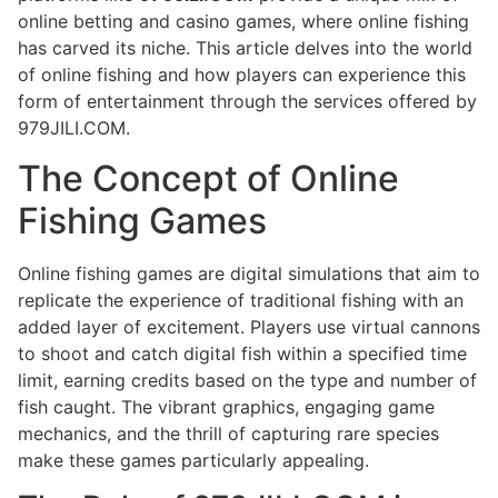
online betting and casino games, where online fishing
has carved its niche. This article delves into the world
of online fishing and how players can experience this
form of entertainment through the services offered by
979JILI.COM.
The Concept of Online
Fishing Games
Online fishing games are digital simulations that aim to
replicate the experience of traditional fishing with an
added layer of excitement. Players use virtual cannons
to shoot and catch digital fish within a specified time
limit, earning credits based on the type and number of
fish caught. The vibrant graphics, engaging game
mechanics, and the thrill of capturing rare species
make these games particularly appealing.