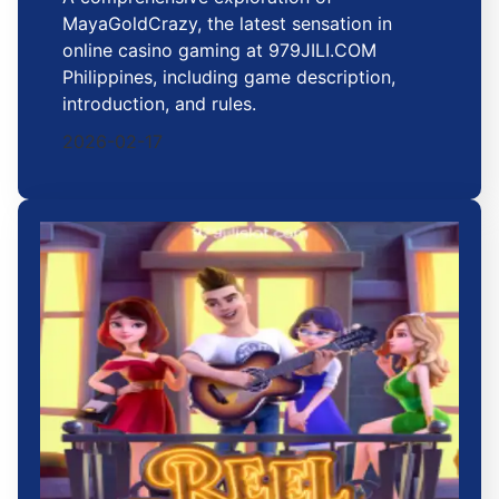
MayaGoldCrazy, the latest sensation in
online casino gaming at 979JILI.COM
Philippines, including game description,
introduction, and rules.
2026-02-17