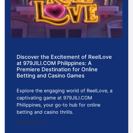
Discover the Excitement of ReelLove
at 979JILI.COM Philippines: A
Premiere Destination for Online
Betting and Casino Games
Explore the engaging world of ReelLove, a
captivating game at 979JILI.COM
Philippines, your go-to hub for online
betting and casino thrills.
2026-02-20