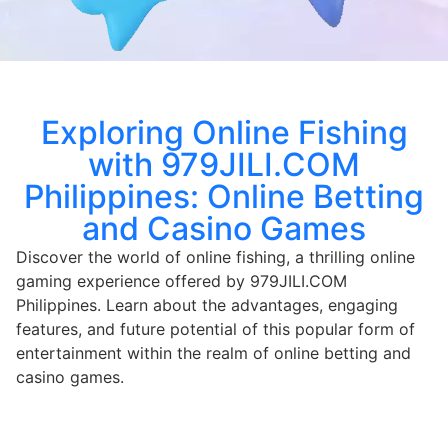
Exploring Online Fishing
with 979JILI.COM
Philippines: Online Betting
and Casino Games
Discover the world of online fishing, a thrilling online
gaming experience offered by 979JILI.COM
Philippines. Learn about the advantages, engaging
features, and future potential of this popular form of
entertainment within the realm of online betting and
casino games.