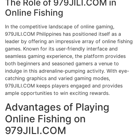
The Role of 979JILI.COM in
Online Fishing
In the competitive landscape of online gaming,
979JILI.COM Philippines has positioned itself as a
leader by offering an impressive array of online fishing
games. Known for its user-friendly interface and
seamless gaming experience, the platform provides
both beginners and seasoned gamers a venue to
indulge in this adrenaline-pumping activity. With eye-
catching graphics and varied gaming modes,
979JILI.COM keeps players engaged and provides
ample opportunities to win exciting rewards.
Advantages of Playing
Online Fishing on
979JILI.COM