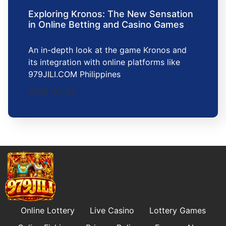
Exploring Kronos: The New Sensation
in Online Betting and Casino Games
An in-depth look at the game Kronos and
its integration with online platforms like
979JILI.COM Philippines
2026-03-02
Online Lottery
Live Casino
Lottery Games