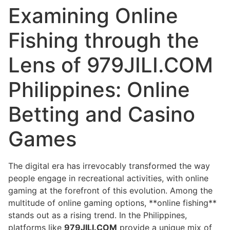
Examining Online
Fishing through the
Lens of 979JILI.COM
Philippines: Online
Betting and Casino
Games
The digital era has irrevocably transformed the way
people engage in recreational activities, with online
gaming at the forefront of this evolution. Among the
multitude of online gaming options, **online fishing**
stands out as a rising trend. In the Philippines,
platforms like
979JILI.COM
provide a unique mix of