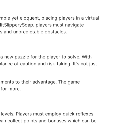
ple yet eloquent, placing players in a virtual
dHitSlipperySoap, players must navigate
cts and unpredictable obstacles.
a new puzzle for the player to solve. With
nce of caution and risk-taking. It's not just
onments to their advantage. The game
 for more.
 levels. Players must employ quick reflexes
 can collect points and bonuses which can be