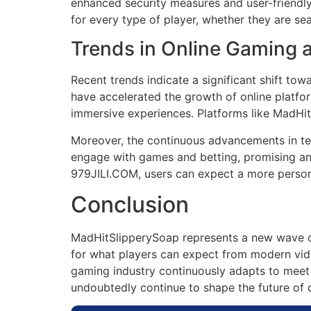
enhanced security measures and user-friendly 
for every type of player, whether they are 
Trends in Online Gaming 
Recent trends indicate a significant shift to
have accelerated the growth of online platfo
immersive experiences. Platforms like MadHit
Moreover, the continuous advancements in techn
engage with games and betting, promising an 
979JILI.COM, users can expect a more persona
Conclusion
MadHitSlipperySoap represents a new wave of 
for what players can expect from modern vid
gaming industry continuously adapts to meet 
undoubtedly continue to shape the future of d