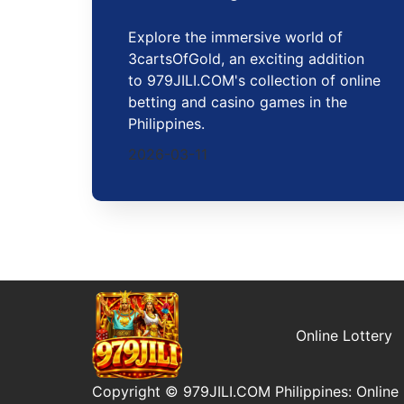
Explore the immersive world of
3cartsOfGold, an exciting addition
to 979JILI.COM's collection of online
betting and casino games in the
Philippines.
2026-03-11
Online Lottery
Copyright © 979JILI.COM Philippines: Online 