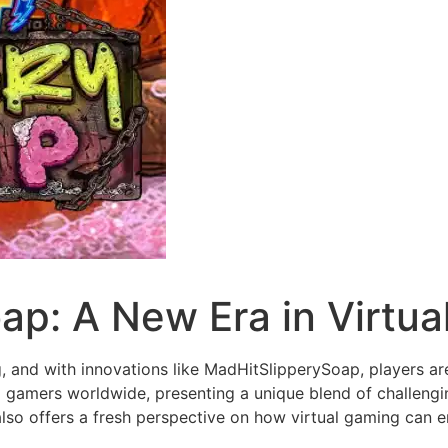
ap: A New Era in Virtu
and with innovations like MadHitSlipperySoap, players are 
 gamers worldwide, presenting a unique blend of challengi
lso offers a fresh perspective on how virtual gaming can e