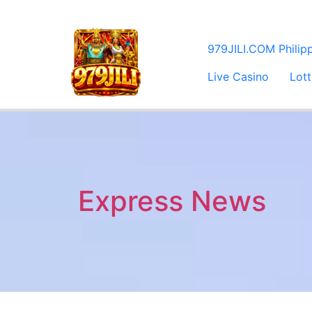
979JILI.COM Philip
Live Casino
Lot
Express News