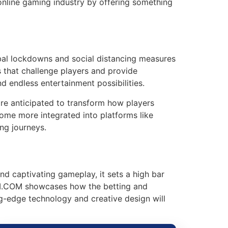
 online gaming industry by offering something
lobal lockdowns and social distancing measures
 that challenge players and provide
 endless entertainment possibilities.
 are anticipated to transform how players
come more integrated into platforms like
ng journeys.
d captivating gameplay, it sets a high bar
ILI.COM showcases how the betting and
g-edge technology and creative design will