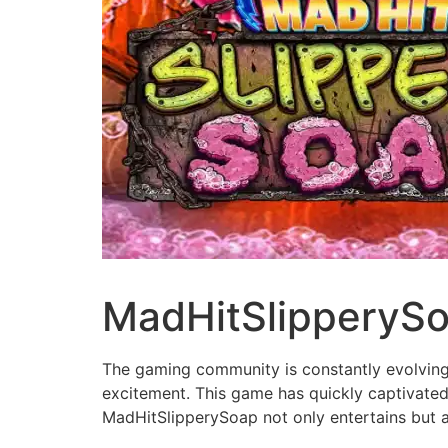
MadHitSlipperySo
The gaming community is constantly evolving, 
excitement. This game has quickly captivated
MadHitSlipperySoap not only entertains but a