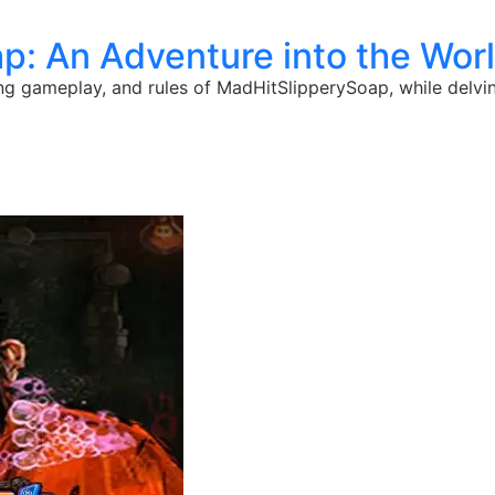
: An Adventure into the Worl
g gameplay, and rules of MadHitSlipperySoap, while delving