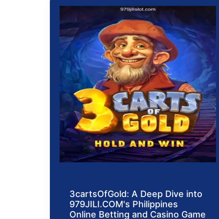
3cartsOfGold: A Deep Dive into
979JILI.COM's Philippines
Online Betting and Casino Game