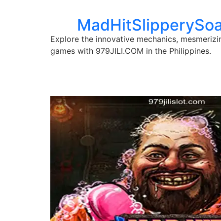
MadHitSlipperySoap
Explore the innovative mechanics, mesmerizin
games with 979JILI.COM in the Philippines.