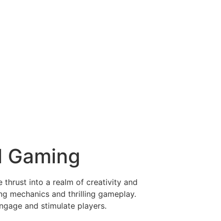
al Gaming
thrust into a realm of creativity and
ng mechanics and thrilling gameplay.
ngage and stimulate players.