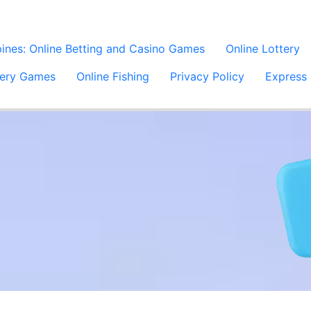
pines: Online Betting and Casino Games
Online Lottery
tery Games
Online Fishing
Privacy Policy
Express