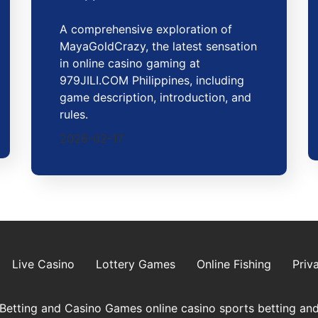
A comprehensive exploration of
MayaGoldCrazy, the latest sensation
in online casino gaming at
979JILI.COM Philippines, including
game description, introduction, and
rules.
2026-02-17
Live Casino
Lottery Games
Online Fishing
Priv
Betting and Casino Games online casino sports betting and