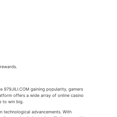
 rewards.
ike 979JILI.COM gaining popularity, gamers
atform offers a wide array of online casino
 to win big.
rn technological advancements. With