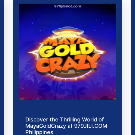
Discover the Thrilling World of
MayaGoldCrazy at 979JILI.COM
Philippines