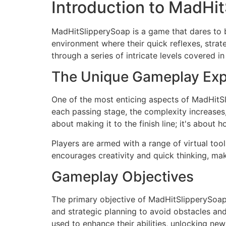
Introduction to MadHi
MadHitSlipperySoap is a game that dares to br
environment where their quick reflexes, strat
through a series of intricate levels covered i
The Unique Gameplay Exp
One of the most enticing aspects of MadHitSl
each passing stage, the complexity increases, 
about making it to the finish line; it's about
Players are armed with a range of virtual to
encourages creativity and quick thinking, mak
Gameplay Objectives
The primary objective of MadHitSlipperySoap i
and strategic planning to avoid obstacles and
used to enhance their abilities, unlocking new 