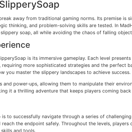
tSlipperySoap
eak away from traditional gaming norms. Its premise is sim
egic thinking, and problem-solving skills are tested. In Ma
n slippery soap, all while avoiding the chaos of falling obje
erience
ipperySoap is its immersive gameplay. Each level presents 
requiring more sophisticated strategies and the perfect bala
 how you master the slippery landscapes to achieve success.
ols and power-ups, allowing them to manipulate their envir
ing it a thrilling adventure that keeps players coming back
s to successfully navigate through a series of challenging
 reach the endpoint safely. Throughout the levels, players
skills and tools.