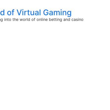
d of Virtual Gaming
 into the world of online betting and casino