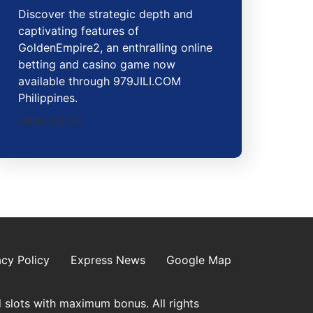
Discover the strategic depth and
captivating features of
GoldenEmpire2, an enthralling online
betting and casino game now
available through 979JILI.COM
Philippines.
2026-03-01
acy Policy
Express News
Google Map
 slots with maximum bonus. All rights