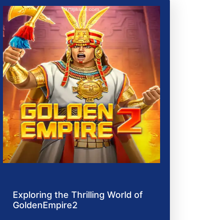
Exploring the Thrilling World of
GoldenEmpire2