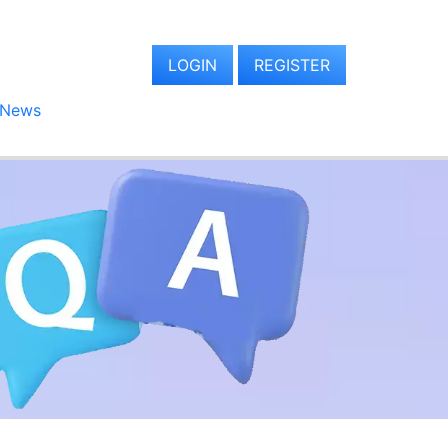
LOGIN
REGISTER
 News