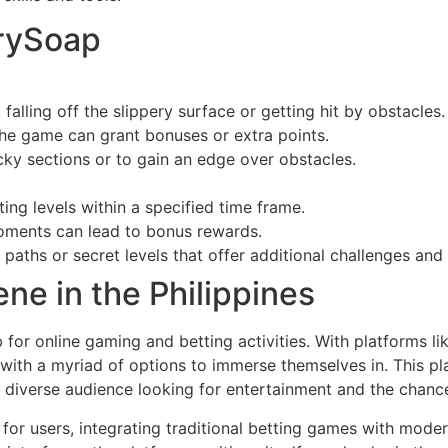
erySoap
falling off the slippery surface or getting hit by obstacles.
the game can grant bonuses or extra points.
ky sections or to gain an edge over obstacles.
ing levels within a specified time frame.
moments can lead to bonus rewards.
ths or secret levels that offer additional challenges and
ne in the Philippines
for online gaming and betting activities. With platforms l
 with a myriad of options to immerse themselves in. This pl
 diverse audience looking for entertainment and the chance
or users, integrating traditional betting games with mode