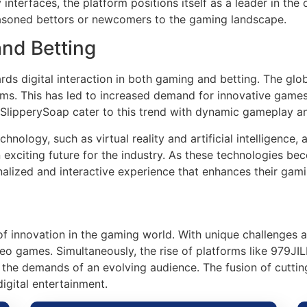
interfaces, the platform positions itself as a leader in the
seasoned bettors or newcomers to the gaming landscape.
and Betting
wards digital interaction in both gaming and betting. The g
rms. This has led to increased demand for innovative games
SlipperySoap cater to this trend with dynamic gameplay and
ology, such as virtual reality and artificial intelligence,
exciting future for the industry. As these technologies be
lized and interactive experience that enhances their gami
innovation in the gaming world. With unique challenges an
eo games. Simultaneously, the rise of platforms like 979J
the demands of an evolving audience. The fusion of cuttin
igital entertainment.