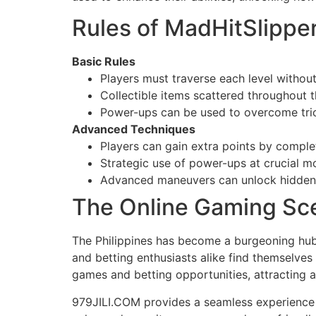
Rules of MadHitSlipp
Basic Rules
Players must traverse each level without 
Collectible items scattered throughout 
Power-ups can be used to overcome tric
Advanced Techniques
Players can gain extra points by complet
Strategic use of power-ups at crucial 
Advanced maneuvers can unlock hidden pa
The Online Gaming Sce
The Philippines has become a burgeoning hub 
and betting enthusiasts alike find themselves
games and betting opportunities, attracting a
979JILI.COM provides a seamless experience f