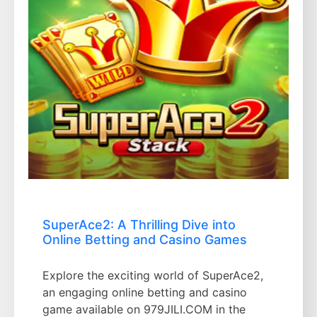
SuperAce2: A Thrilling Dive into
Online Betting and Casino Games
Explore the exciting world of SuperAce2,
an engaging online betting and casino
game available on 979JILI.COM in the