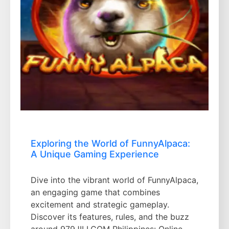
Exploring the World of FunnyAlpaca:
A Unique Gaming Experience
Dive into the vibrant world of FunnyAlpaca,
an engaging game that combines
excitement and strategic gameplay.
Discover its features, rules, and the buzz