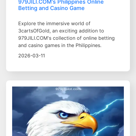
979JILI.COM's Philippines Online
Betting and Casino Game
Explore the immersive world of
3cartsOfGold, an exciting addition to
979JILI.COM's collection of online betting
and casino games in the Philippines.
2026-03-11