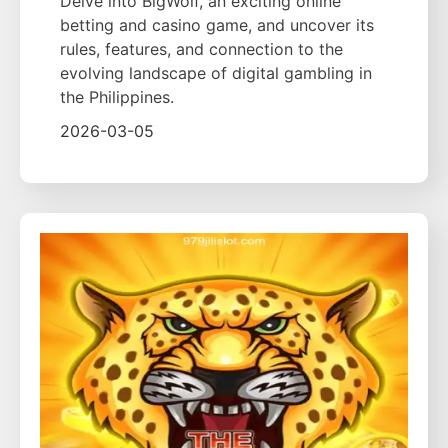
Delve into BigWolf, an exciting online
betting and casino game, and uncover its
rules, features, and connection to the
evolving landscape of digital gambling in
the Philippines.
2026-03-05