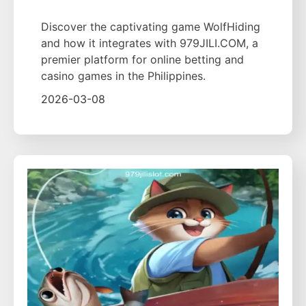
Discover the captivating game WolfHiding
and how it integrates with 979JILI.COM, a
premier platform for online betting and
casino games in the Philippines.
2026-03-08