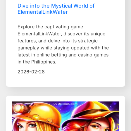
Dive into the Mystical World of
ElementalLinkWater
Explore the captivating game
ElementalLinkWater, discover its unique
features, and delve into its strategic
gameplay while staying updated with the
latest in online betting and casino games
in the Philippines.
2026-02-28