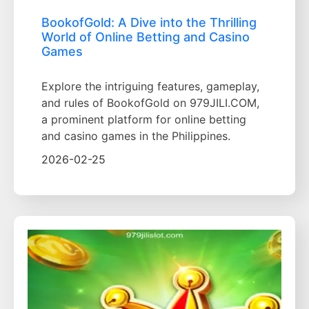
BookofGold: A Dive into the Thrilling
World of Online Betting and Casino
Games
Explore the intriguing features, gameplay,
and rules of BookofGold on 979JILI.COM,
a prominent platform for online betting
and casino games in the Philippines.
2026-02-25