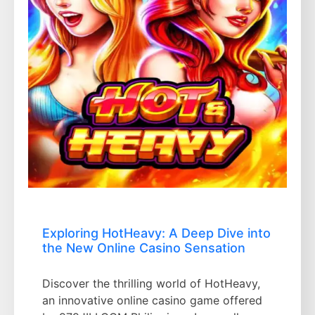
Exploring HotHeavy: A Deep Dive into
the New Online Casino Sensation
Discover the thrilling world of HotHeavy,
an innovative online casino game offered