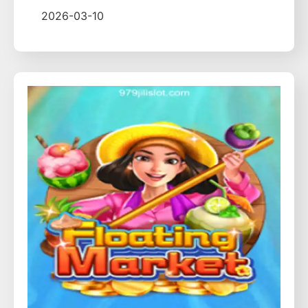
2026-03-10