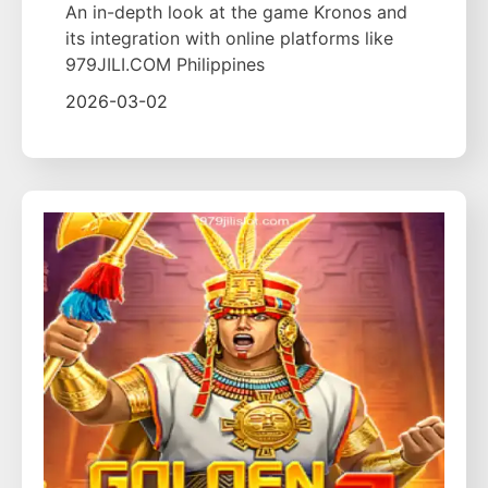
An in-depth look at the game Kronos and
its integration with online platforms like
979JILI.COM Philippines
2026-03-02