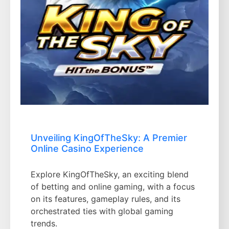
Unveiling KingOfTheSky: A Premier
Online Casino Experience
Explore KingOfTheSky, an exciting blend
of betting and online gaming, with a focus
on its features, gameplay rules, and its
orchestrated ties with global gaming
trends.