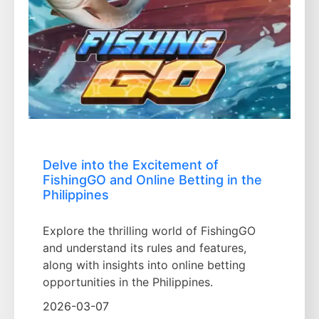
Delve into the Excitement of
FishingGO and Online Betting in the
Philippines
Explore the thrilling world of FishingGO
and understand its rules and features,
along with insights into online betting
opportunities in the Philippines.
2026-03-07