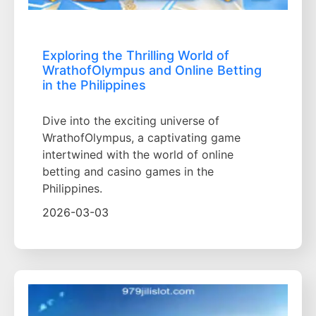
Exploring the Thrilling World of
WrathofOlympus and Online Betting
in the Philippines
Dive into the exciting universe of
WrathofOlympus, a captivating game
intertwined with the world of online
betting and casino games in the
Philippines.
2026-03-03