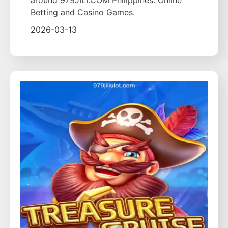
around 979JILI.COM Philippines: Online
Betting and Casino Games.
2026-03-13