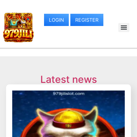
LOGIN
REGISTER
979JILI.COM Philippines: Online Betting and Casino Games
Latest news