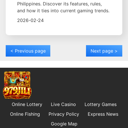
Philippines. Discover its features, rules,
and how it ties into current gaming trends.
2026-02-24
< Previous page
Next page >
Online Lottery
Live Casino
Lottery Games
Online Fishing
Privacy Policy
Express News
Google Map