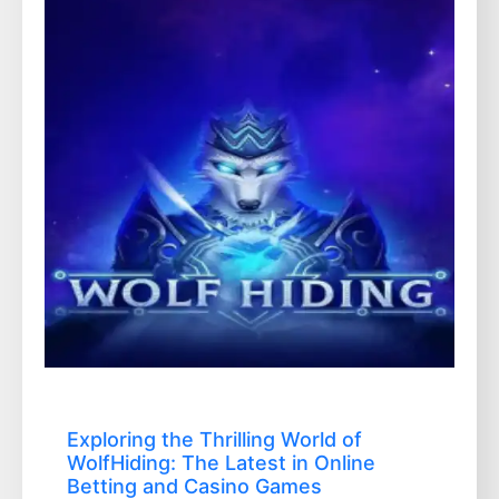
Exploring the Thrilling World of
WolfHiding: The Latest in Online
Betting and Casino Games