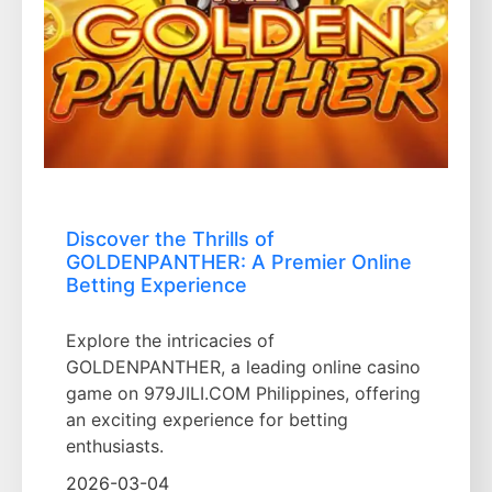
Discover the Thrills of
GOLDENPANTHER: A Premier Online
Betting Experience
Explore the intricacies of
GOLDENPANTHER, a leading online casino
game on 979JILI.COM Philippines, offering
an exciting experience for betting
enthusiasts.
2026-03-04