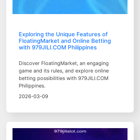
Exploring the Unique Features of
FloatingMarket and Online Betting
with 979JILI.COM Philippines
Discover FloatingMarket, an engaging
game and its rules, and explore online
betting possibilities with 979JILI.COM
Philippines.
2026-03-09