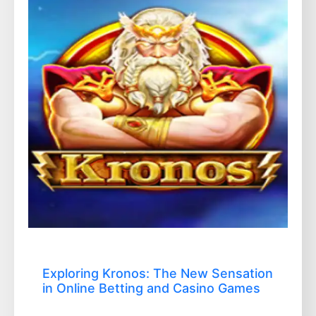
Exploring Kronos: The New Sensation
in Online Betting and Casino Games