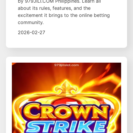
by 979JILI.COM Philippines. Learn all
about its rules, features, and the
excitement it brings to the online betting
community.
2026-02-27