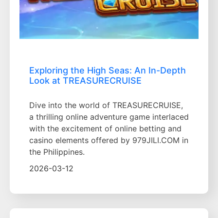
Exploring the High Seas: An In-Depth
Look at TREASURECRUISE
Dive into the world of TREASURECRUISE,
a thrilling online adventure game interlaced
with the excitement of online betting and
casino elements offered by 979JILI.COM in
the Philippines.
2026-03-12