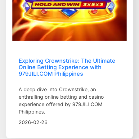
Exploring Crownstrike: The Ultimate
Online Betting Experience with
979JILI.COM Philippines
A deep dive into Crownstrike, an
enthralling online betting and casino
experience offered by 979JILI.COM
Philippines.
2026-02-26