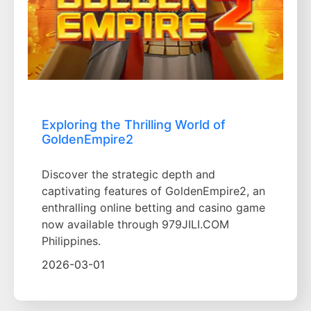
Exploring the Thrilling World of
GoldenEmpire2
Discover the strategic depth and
captivating features of GoldenEmpire2, an
enthralling online betting and casino game
now available through 979JILI.COM
Philippines.
2026-03-01