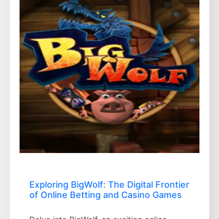
Exploring BigWolf: The Digital Frontier
of Online Betting and Casino Games