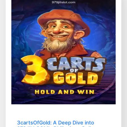
3cartsOfGold: A Deep Dive into