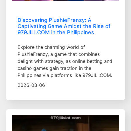
Discovering PlushieFrenzy: A
Captivating Game Amidst the Rise of
979JILI.COM in the Philippines
Explore the charming world of
PlushieFrenzy, a game that combines
delight with strategy, as online betting and
casino games gain traction in the
Philippines via platforms like 979JILI.COM.
2026-03-06